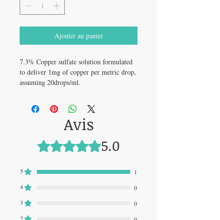
Ajouter au panier
7.3% Copper sulfate solution formulated
to deliver 1mg of copper per metric drop,
assuming 20drops/ml.
Avis
5.0
Noté 5 sur 5.
5
1
4
0
3
0
2
0