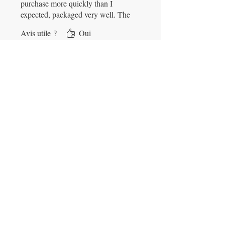
purchase more quickly than I
expected, packaged very well. The
bottle of copper sulfate was in
Avis utile ?
Oui
great condition & I am pleased
with it and the company.
Contact Info
jim494@gmx.com
931-842-5133