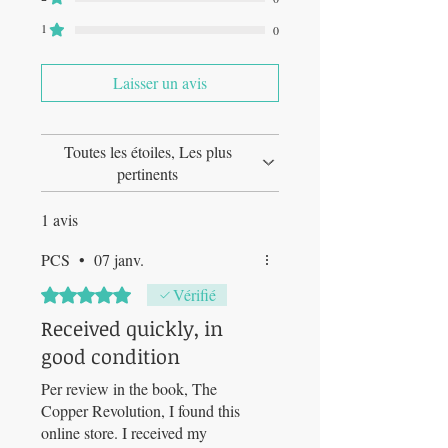
1
0
Laisser un avis
Toutes les étoiles, Les plus
pertinents
1 avis
PCS
•
07 janv.
Noté 5 sur 5.
Vérifié
Received quickly, in
good condition
Per review in the book, The
Copper Revolution, I found this
online store. I received my