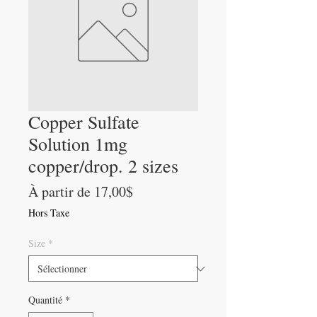
Copper Sulfate
Solution 1mg
copper/drop. 2 sizes
Prix
À partir de
17,00$
promotionnel
Hors Taxe
Size
*
Quantité
*