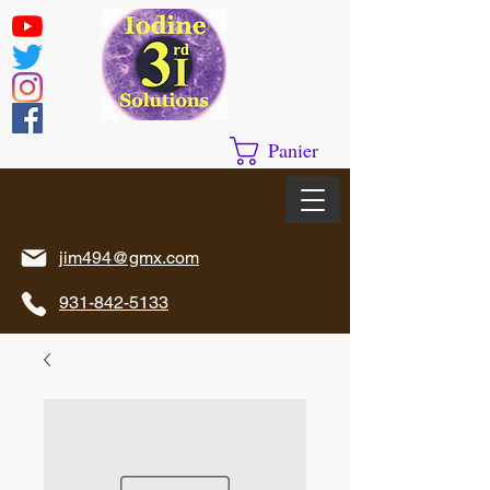
Panier
jim494@gmx.com
931-842-5133